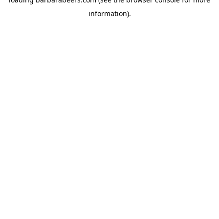
information).