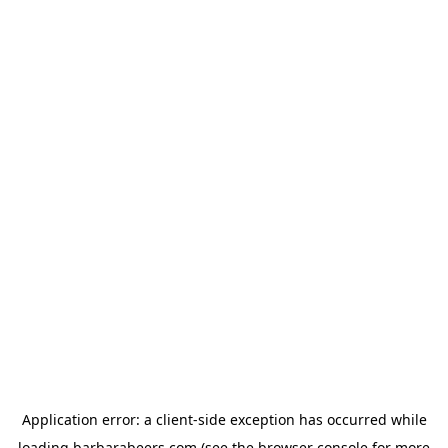
Application error: a
client
-side exception has occurred while
loading
barbarabeers.com
(see the
browser console
for more