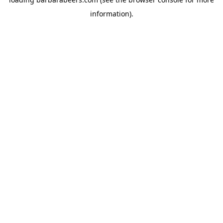
information).