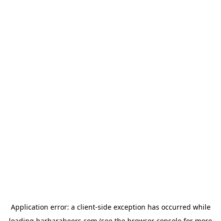
Application error: a
client
-side exception has occurred while
loading
barbarabeers.com
(see the
browser console
for more