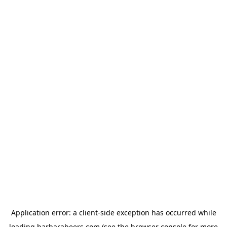
Application error: a
client
-side exception has occurred while
loading
barbarabeers.com
(see the
browser console
for more