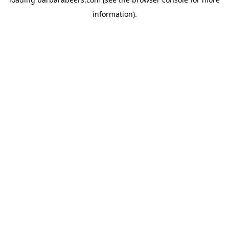
information).