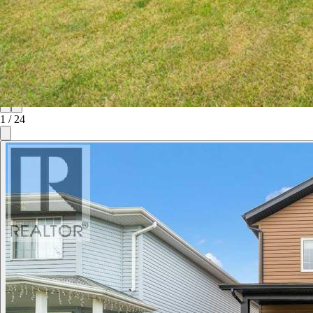
1
/
24