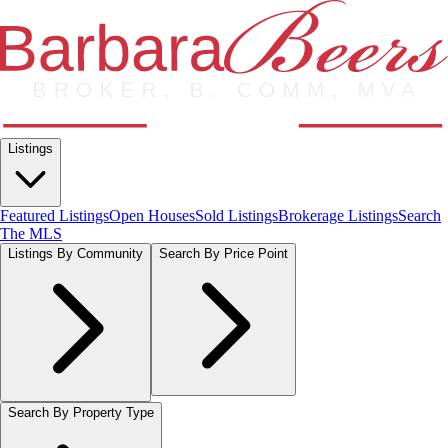
Listings
Featured Listings
Open Houses
Sold Listings
Brokerage Listings
Search
The MLS
Listings By Community
Search By Price Point
Search By Property Type