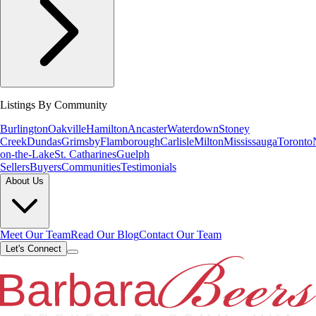
Listings By Community
Burlington
Oakville
Hamilton
Ancaster
Waterdown
Stoney
Creek
Dundas
Grimsby
Flamborough
Carlisle
Milton
Mississauga
Toronto
on-the-Lake
St. Catharines
Guelph
Sellers
Buyers
Communities
Testimonials
About Us
Meet Our Team
Read Our Blog
Contact Our Team
Let's Connect