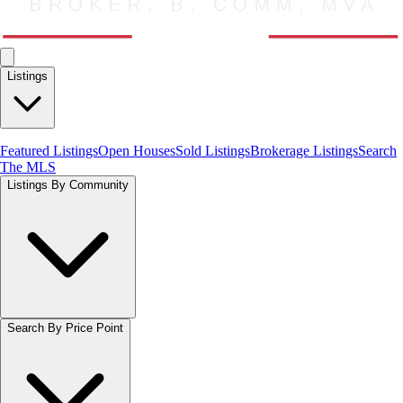
Listings
Featured Listings
Open Houses
Sold Listings
Brokerage Listings
Search
The MLS
Listings By Community
Search By Price Point