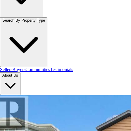
Search By Property Type
Sellers
Buyers
Communities
Testimonials
About Us
Let's Connect