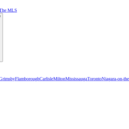
 The MLS
e
Grimsby
Flamborough
Carlisle
Milton
Mississauga
Toronto
Niagara-on-th