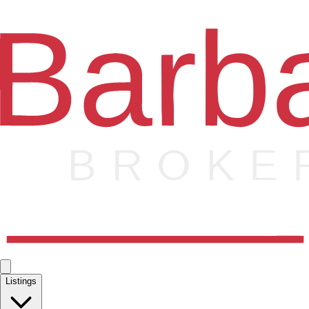
Listings