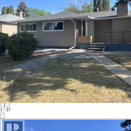
1
/
37