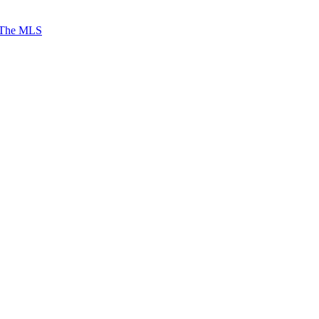
 The MLS