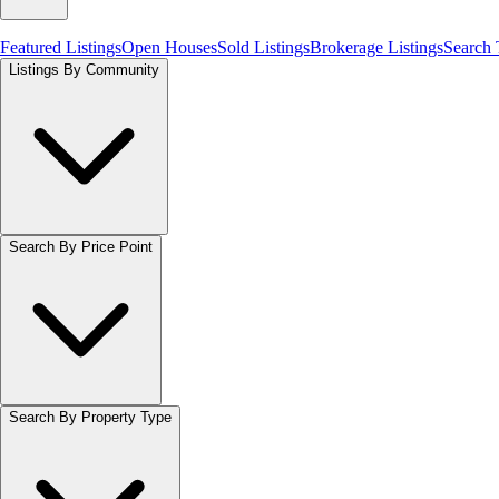
Featured Listings
Open Houses
Sold Listings
Brokerage Listings
Search
Listings By Community
Search By Price Point
Search By Property Type