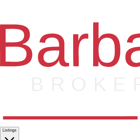
Listings