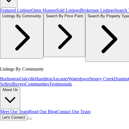
Featured Listings
Open Houses
Sold Listings
Brokerage Listings
Search
Listings By Community
Search By Price Point
Search By Property Typ
Listings By Community
Burlington
Oakville
Hamilton
Ancaster
Waterdown
Stoney Creek
Dundas
Sellers
Buyers
Communities
Testimonials
About Us
Meet Our Team
Read Our Blog
Contact Our Team
Let's Connect