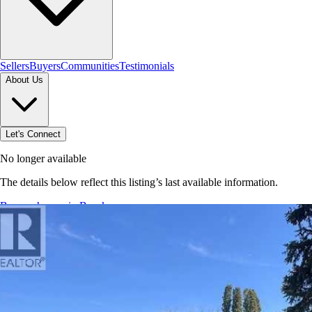
Sellers
Buyers
Communities
Testimonials
About Us
Let's Connect
No longer available
The details below reflect this listing’s last available information.
Browse homes in Brooks
→