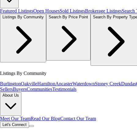
Featured Listings
Open Houses
Sold Listings
Brokerage Listings
Search
Listings By Community
Search By Price Point
Search By Property Typ
Listings By Community
Burlington
Oakville
Hamilton
Ancaster
Waterdown
Stoney Creek
Dundas
Sellers
Buyers
Communities
Testimonials
About Us
Meet Our Team
Read Our Blog
Contact Our Team
Let's Connect