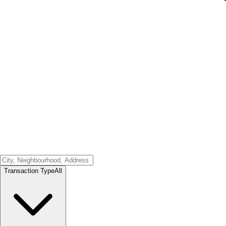
Transaction Type
All