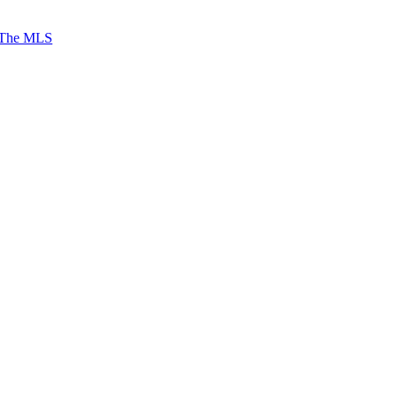
 The MLS