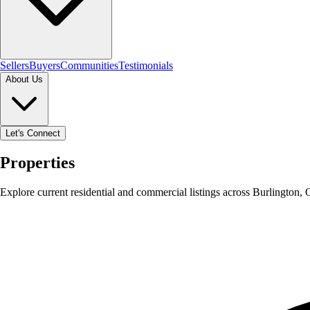
Sellers
Buyers
Communities
Testimonials
About Us
Let's Connect
Properties
Explore current residential and commercial listings across Burlington,