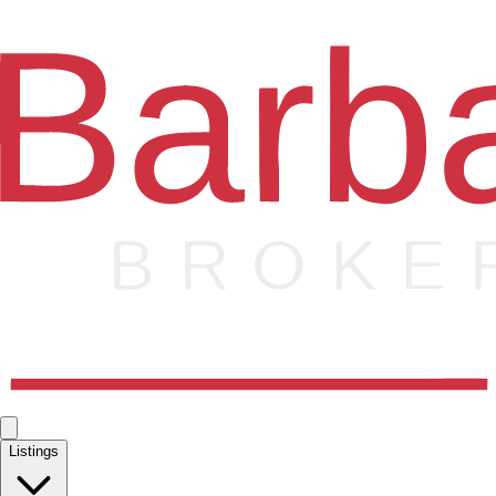
Listings