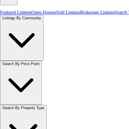
Featured Listings
Open Houses
Sold Listings
Brokerage Listings
Search
Listings By Community
Search By Price Point
Search By Property Type