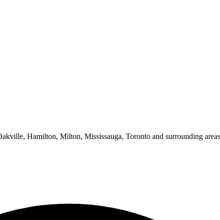
 Oakville, Hamilton, Milton, Mississauga, Toronto and surrounding areas