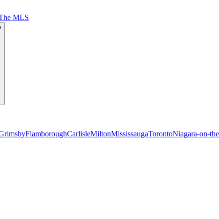
 The MLS
e
Grimsby
Flamborough
Carlisle
Milton
Mississauga
Toronto
Niagara-on-th