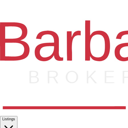
Listings