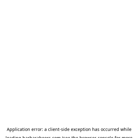
Application error: a
client
-side exception has occurred while
loading
barbarabeers.com
(see the
browser console
for more