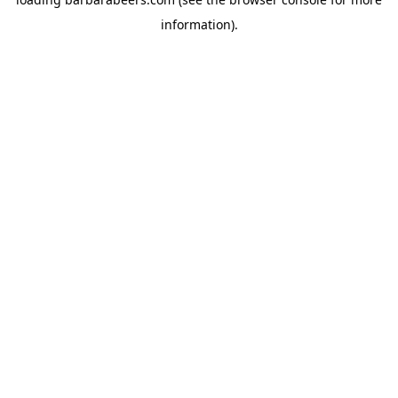
information).