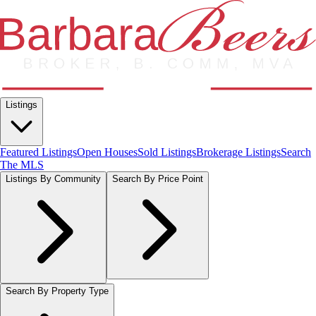
Listings
Featured Listings
Open Houses
Sold Listings
Brokerage Listings
Search
The MLS
Listings By Community
Search By Price Point
Search By Property Type