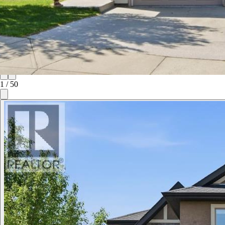
1
/
50