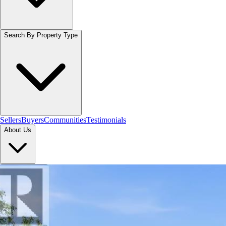
Search By Property Type
Sellers
Buyers
Communities
Testimonials
About Us
Let's Connect