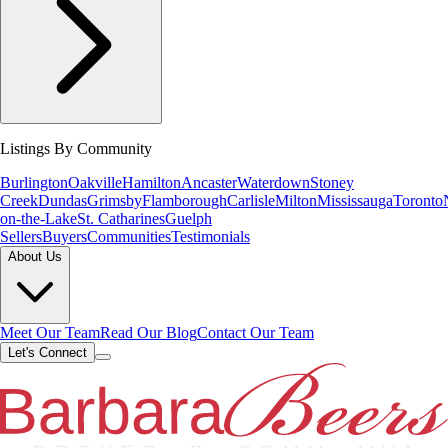
Listings By Community
Burlington
Oakville
Hamilton
Ancaster
Waterdown
Stoney
Creek
Dundas
Grimsby
Flamborough
Carlisle
Milton
Mississauga
Toronto
on-the-Lake
St. Catharines
Guelph
Sellers
Buyers
Communities
Testimonials
About Us
Meet Our Team
Read Our Blog
Contact Our Team
Let's Connect