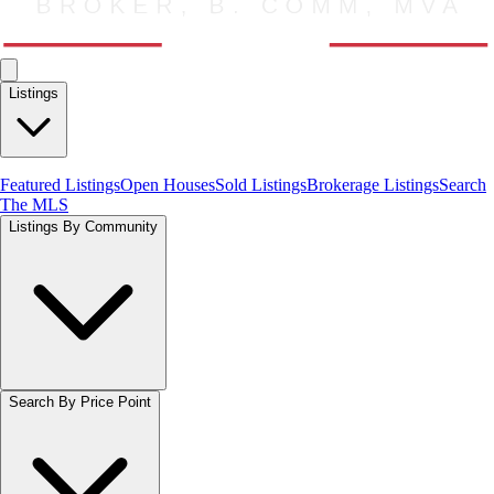
Listings
Featured Listings
Open Houses
Sold Listings
Brokerage Listings
Search
The MLS
Listings By Community
Search By Price Point