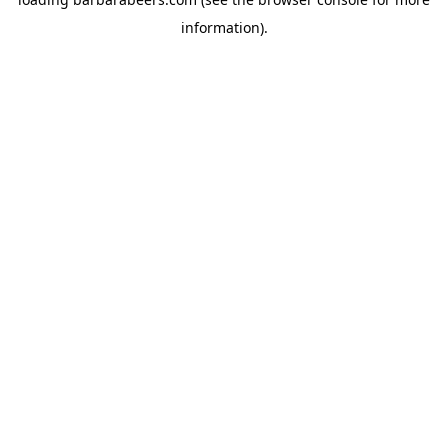
information).