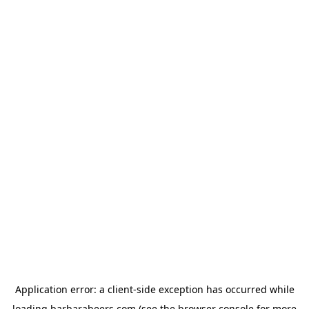
Application error: a
client
-side exception has occurred while
loading
barbarabeers.com
(see the
browser console
for more