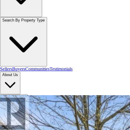
Search By Property Type
Sellers
Buyers
Communities
Testimonials
About Us
Let's Connect