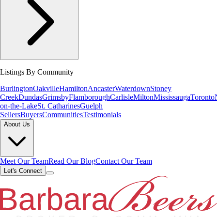
Listings By Community
Burlington
Oakville
Hamilton
Ancaster
Waterdown
Stoney
Creek
Dundas
Grimsby
Flamborough
Carlisle
Milton
Mississauga
Toronto
on-the-Lake
St. Catharines
Guelph
Sellers
Buyers
Communities
Testimonials
About Us
Meet Our Team
Read Our Blog
Contact Our Team
Let's Connect