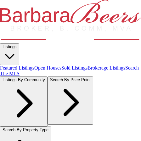
Listings
Featured Listings
Open Houses
Sold Listings
Brokerage Listings
Search
The MLS
Listings By Community
Search By Price Point
Search By Property Type