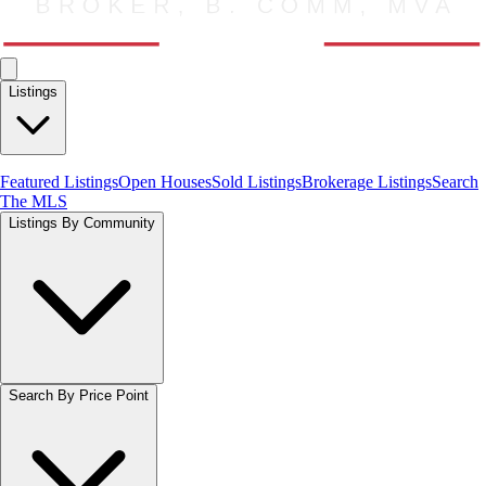
Listings
Featured Listings
Open Houses
Sold Listings
Brokerage Listings
Search
The MLS
Listings By Community
Search By Price Point