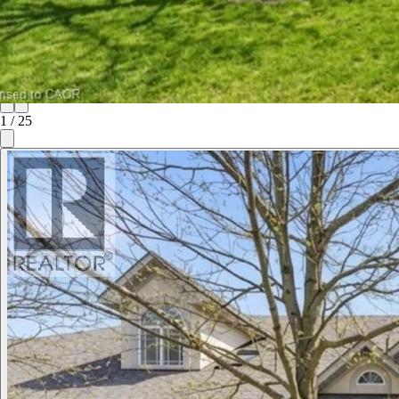
1
/
25