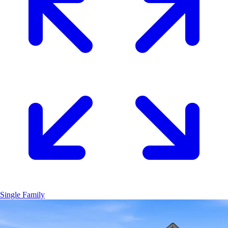
Single Family