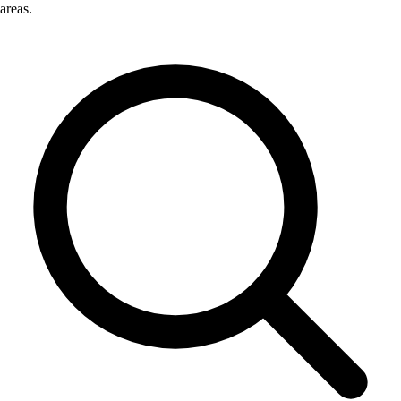
areas.