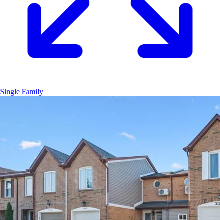
Single Family