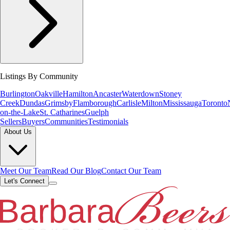
Listings By Community
Burlington
Oakville
Hamilton
Ancaster
Waterdown
Stoney
Creek
Dundas
Grimsby
Flamborough
Carlisle
Milton
Mississauga
Toronto
on-the-Lake
St. Catharines
Guelph
Sellers
Buyers
Communities
Testimonials
About Us
Meet Our Team
Read Our Blog
Contact Our Team
Let's Connect