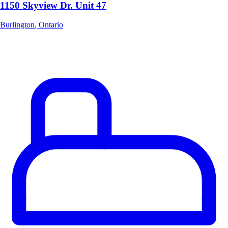
1150 Skyview Dr. Unit 47
Burlington
,
Ontario