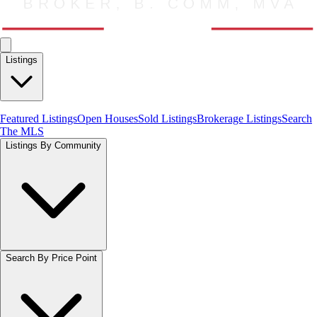
Listings
Featured Listings
Open Houses
Sold Listings
Brokerage Listings
Search
The MLS
Listings By Community
Search By Price Point