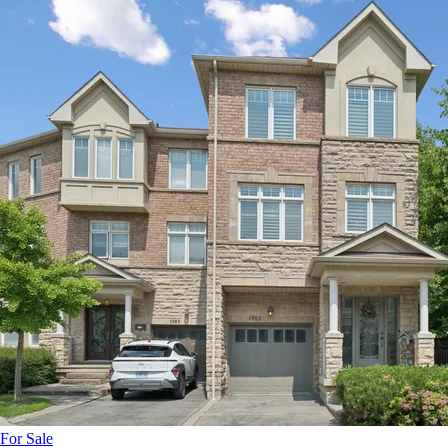
For Sale