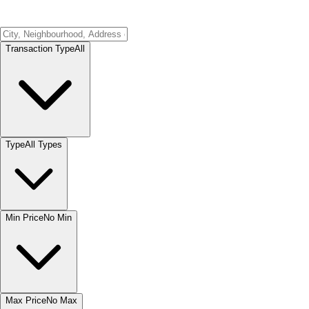
Transaction Type
All
Type
All Types
Min Price
No Min
Max Price
No Max