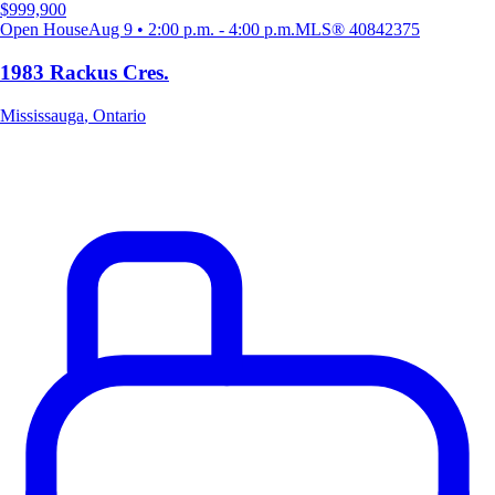
$999,900
Open House
Aug 9 • 2:00 p.m. - 4:00 p.m.
MLS®
40842375
1983 Rackus Cres.
Mississauga
,
Ontario