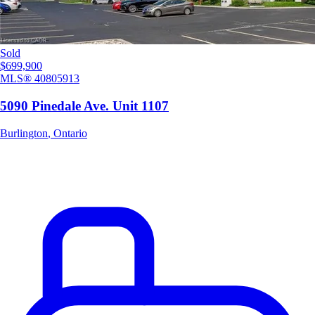
Sold
$699,900
MLS®
40805913
5090 Pinedale Ave. Unit 1107
Burlington
,
Ontario