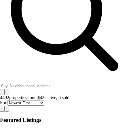
4492
properties
found
|
42
active,
6
sold
Sort
Featured Listings