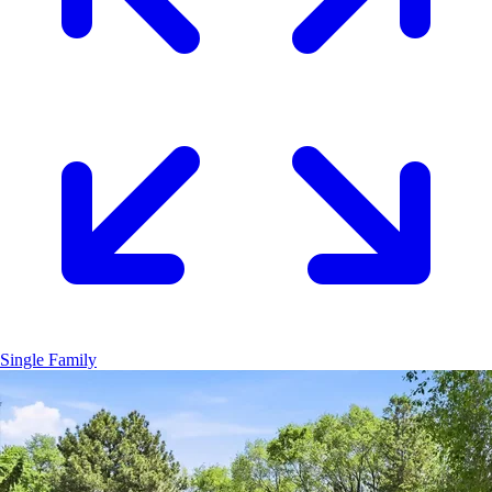
Single Family