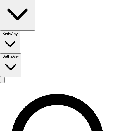
Beds
Any
Baths
Any