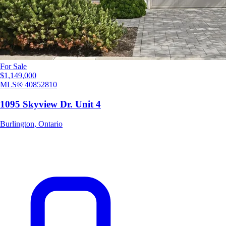
For Sale
$1,149,000
MLS®
40852810
1095 Skyview Dr. Unit 4
Burlington
,
Ontario