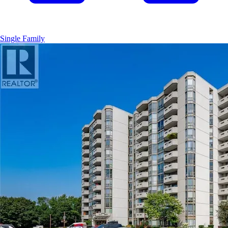
Single Family