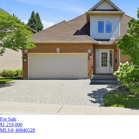
For Sale
$1,219,000
MLS®
40846528