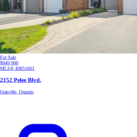
For Sale
$949,900
MLS®
40851601
2152 Pelee Blvd.
Oakville
,
Ontario