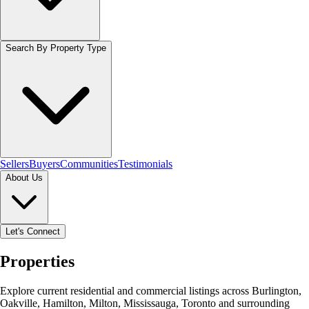
Search By Property Type
Sellers
Buyers
Communities
Testimonials
About Us
Let's Connect
Properties
Explore current residential and commercial listings across Burlington,
Oakville, Hamilton, Milton, Mississauga, Toronto and surrounding