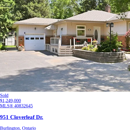
Sold
$1,249,000
MLS®
40832645
951 Cloverleaf Dr.
Burlington
,
Ontario