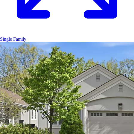
Single Family