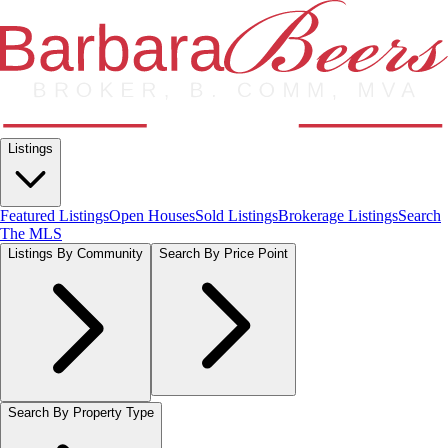
Listings
Featured Listings
Open Houses
Sold Listings
Brokerage Listings
Search
The MLS
Listings By Community
Search By Price Point
Search By Property Type