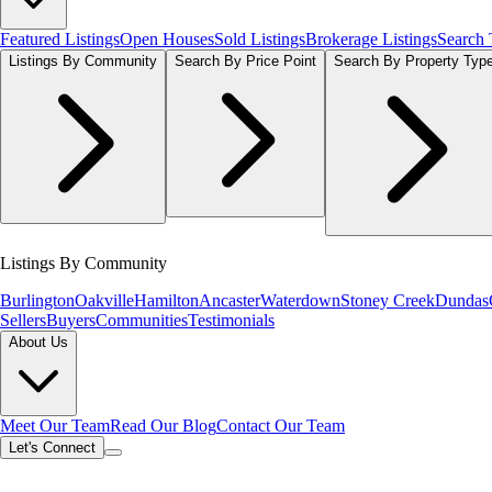
Featured Listings
Open Houses
Sold Listings
Brokerage Listings
Search
Listings By Community
Search By Price Point
Search By Property Typ
Listings By Community
Burlington
Oakville
Hamilton
Ancaster
Waterdown
Stoney Creek
Dundas
Sellers
Buyers
Communities
Testimonials
About Us
Meet Our Team
Read Our Blog
Contact Our Team
Let's Connect