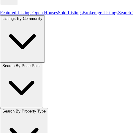
Featured Listings
Open Houses
Sold Listings
Brokerage Listings
Search
Listings By Community
Search By Price Point
Search By Property Type