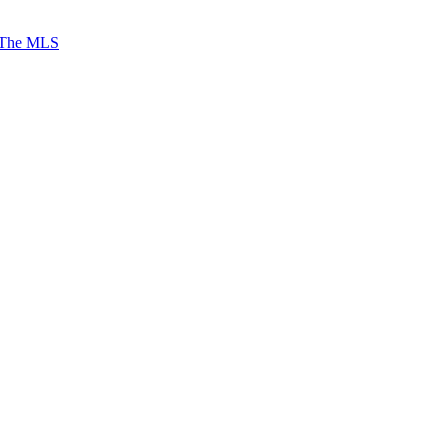
 The MLS