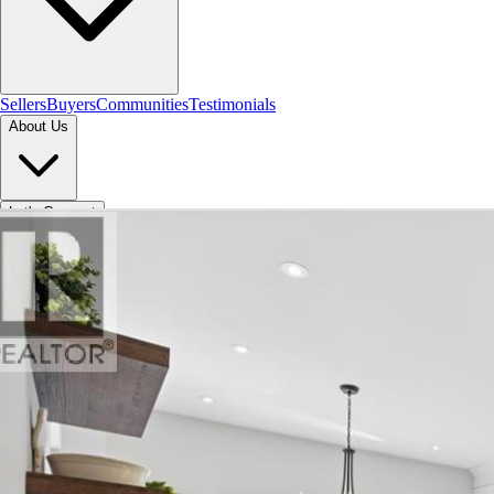
Sellers
Buyers
Communities
Testimonials
About Us
Let's Connect