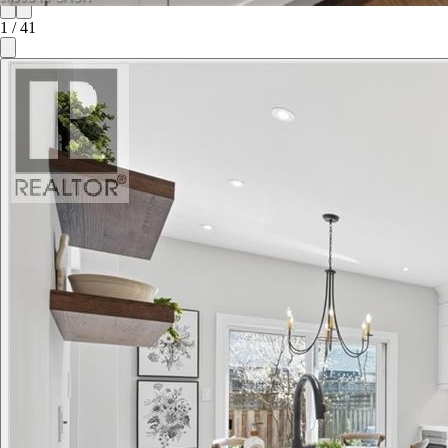
1
/
41