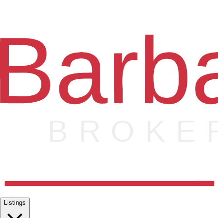
Listings