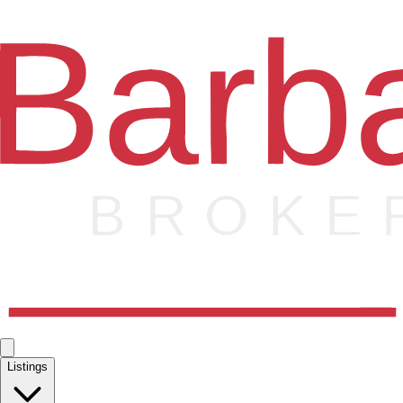
Listings