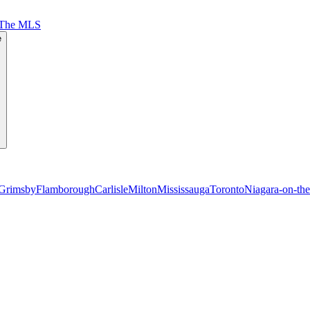
 The MLS
e
Grimsby
Flamborough
Carlisle
Milton
Mississauga
Toronto
Niagara-on-th