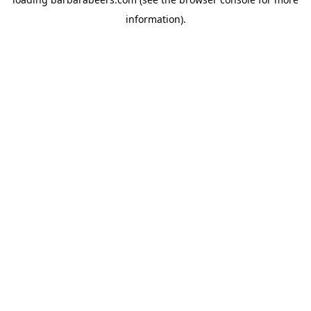
information).