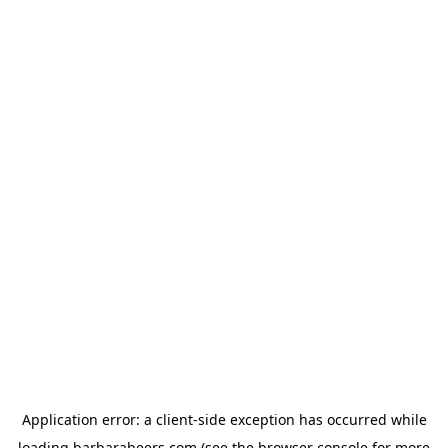
Application error: a
client
-side exception has occurred while
loading
barbarabeers.com
(see the
browser console
for more