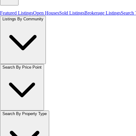
Featured Listings
Open Houses
Sold Listings
Brokerage Listings
Search
Listings By Community
Search By Price Point
Search By Property Type