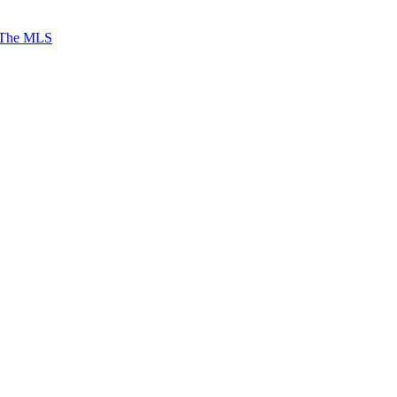
 The MLS