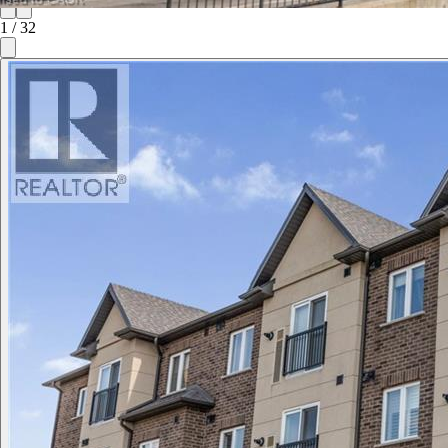
1
/
32