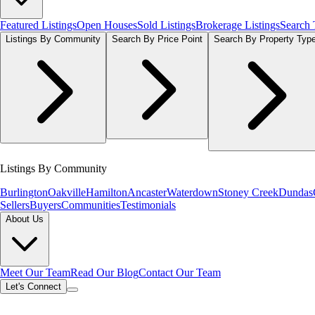
Featured Listings
Open Houses
Sold Listings
Brokerage Listings
Search
Listings By Community
Search By Price Point
Search By Property Typ
Listings By Community
Burlington
Oakville
Hamilton
Ancaster
Waterdown
Stoney Creek
Dundas
Sellers
Buyers
Communities
Testimonials
About Us
Meet Our Team
Read Our Blog
Contact Our Team
Let's Connect