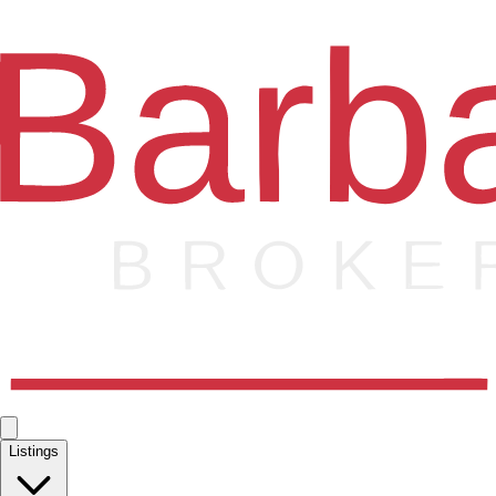
Listings