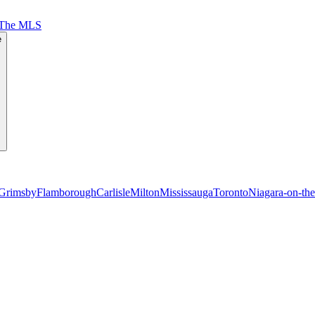
 The MLS
e
Grimsby
Flamborough
Carlisle
Milton
Mississauga
Toronto
Niagara-on-th