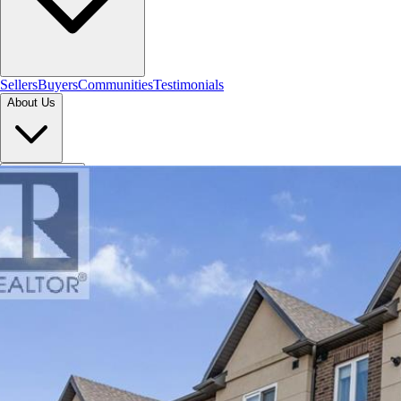
Sellers
Buyers
Communities
Testimonials
About Us
Let's Connect