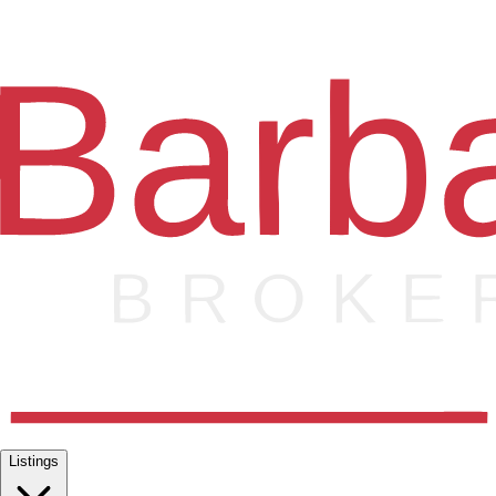
Listings