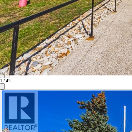
1
/
45