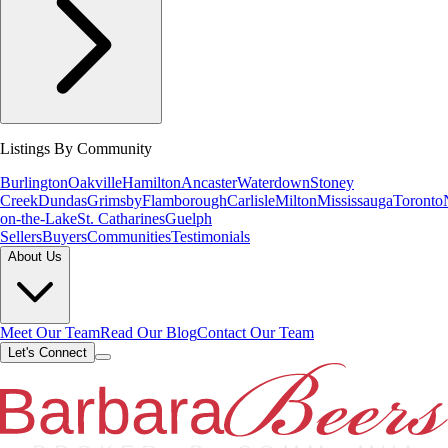
Listings By Community
Burlington
Oakville
Hamilton
Ancaster
Waterdown
Stoney
Creek
Dundas
Grimsby
Flamborough
Carlisle
Milton
Mississauga
Toronto
on-the-Lake
St. Catharines
Guelph
Sellers
Buyers
Communities
Testimonials
About Us
Meet Our Team
Read Our Blog
Contact Our Team
Let's Connect