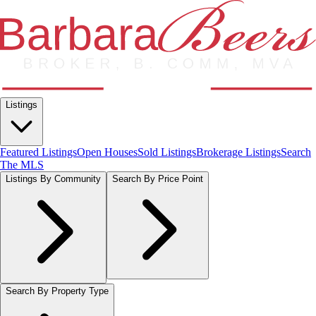
Listings
Featured Listings
Open Houses
Sold Listings
Brokerage Listings
Search
The MLS
Listings By Community
Search By Price Point
Search By Property Type