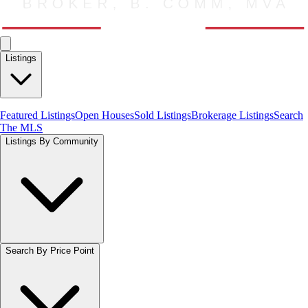
Listings
Featured Listings
Open Houses
Sold Listings
Brokerage Listings
Search
The MLS
Listings By Community
Search By Price Point