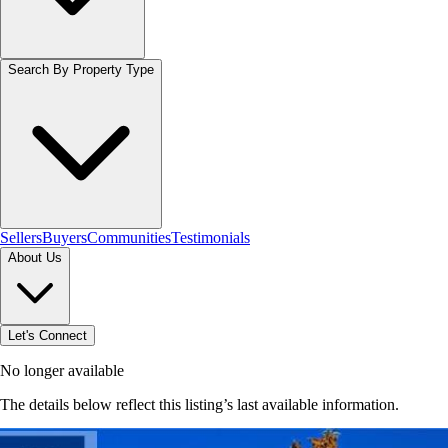
Search By Property Type
Sellers
Buyers
Communities
Testimonials
About Us
Let's Connect
No longer available
The details below reflect this listing’s last available information.
Browse homes in Ancaster
→