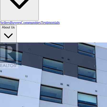
Sellers
Buyers
Communities
Testimonials
About Us
Let's Connect