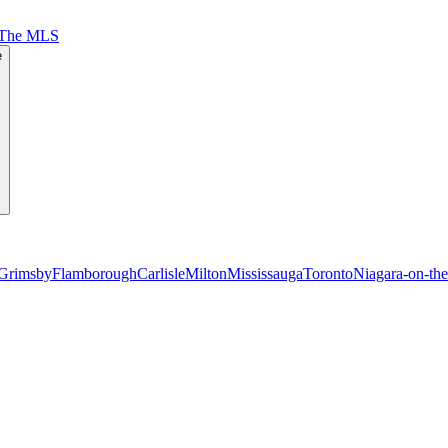
 The MLS
e
Grimsby
Flamborough
Carlisle
Milton
Mississauga
Toronto
Niagara-on-th