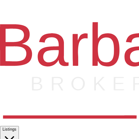
Listings