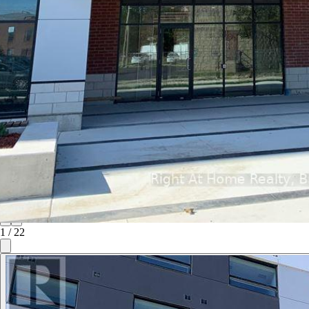
1
/
22