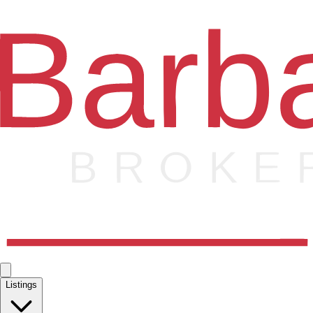
Listings