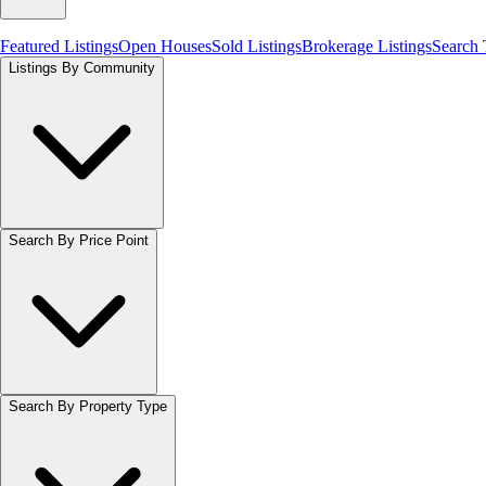
Featured Listings
Open Houses
Sold Listings
Brokerage Listings
Search
Listings By Community
Search By Price Point
Search By Property Type