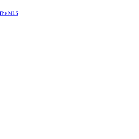
 The MLS