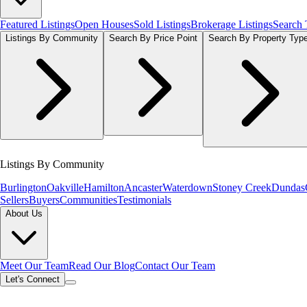
Featured Listings
Open Houses
Sold Listings
Brokerage Listings
Search
Listings By Community
Search By Price Point
Search By Property Typ
Listings By Community
Burlington
Oakville
Hamilton
Ancaster
Waterdown
Stoney Creek
Dundas
Sellers
Buyers
Communities
Testimonials
About Us
Meet Our Team
Read Our Blog
Contact Our Team
Let's Connect