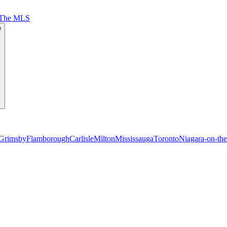
 The MLS
e
Grimsby
Flamborough
Carlisle
Milton
Mississauga
Toronto
Niagara-on-th