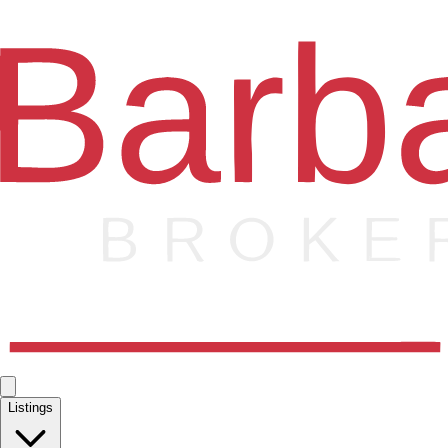
Listings