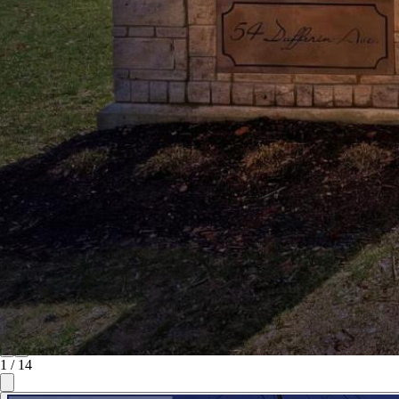
1
/
14