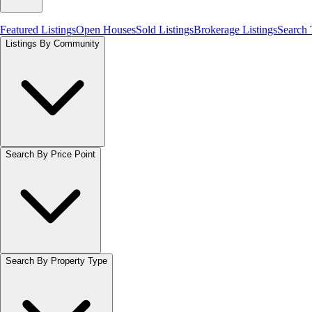
Featured Listings
Open Houses
Sold Listings
Brokerage Listings
Search
Listings By Community
Search By Price Point
Search By Property Type