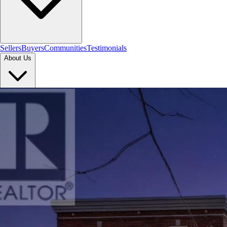
Sellers
Buyers
Communities
Testimonials
About Us
Let's Connect