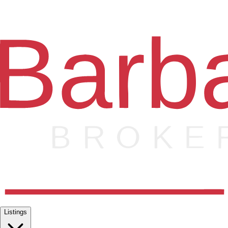
Listings