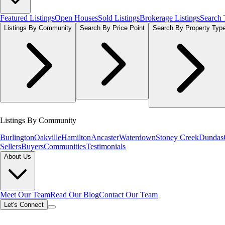
Featured Listings
Open Houses
Sold Listings
Brokerage Listings
Search
Listings By Community
Search By Price Point
Search By Property Typ
Listings By Community
Burlington
Oakville
Hamilton
Ancaster
Waterdown
Stoney Creek
Dundas
Sellers
Buyers
Communities
Testimonials
About Us
Meet Our Team
Read Our Blog
Contact Our Team
Let's Connect