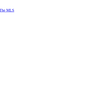
 The MLS