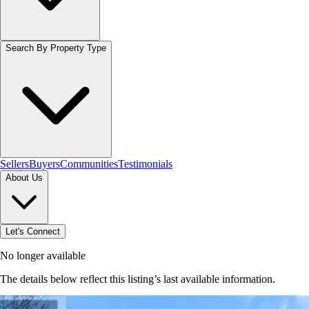
Search By Property Type
Sellers
Buyers
Communities
Testimonials
About Us
Let's Connect
No longer available
The details below reflect this listing’s last available information.
Browse homes in Brantford
→