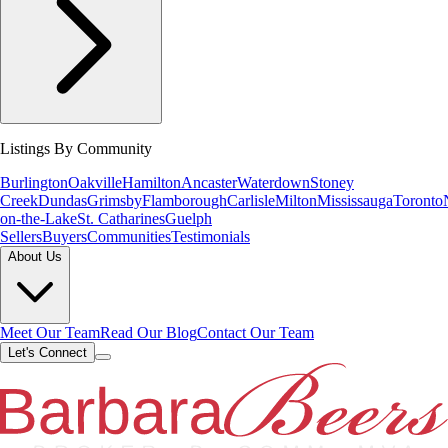
Listings By Community
Burlington
Oakville
Hamilton
Ancaster
Waterdown
Stoney
Creek
Dundas
Grimsby
Flamborough
Carlisle
Milton
Mississauga
Toronto
on-the-Lake
St. Catharines
Guelph
Sellers
Buyers
Communities
Testimonials
About Us
Meet Our Team
Read Our Blog
Contact Our Team
Let's Connect