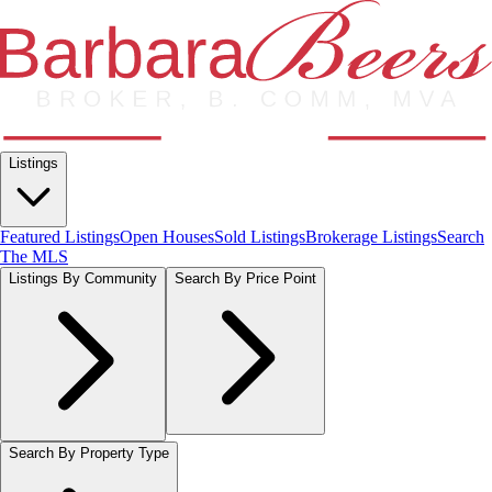
Listings
Featured Listings
Open Houses
Sold Listings
Brokerage Listings
Search
The MLS
Listings By Community
Search By Price Point
Search By Property Type