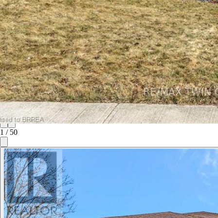
1
/
50