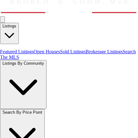
Listings
Featured Listings
Open Houses
Sold Listings
Brokerage Listings
Search
The MLS
Listings By Community
Search By Price Point