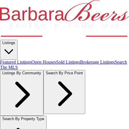
Listings
Featured Listings
Open Houses
Sold Listings
Brokerage Listings
Search
The MLS
Listings By Community
Search By Price Point
Search By Property Type