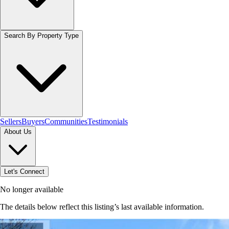
Search By Property Type
Sellers
Buyers
Communities
Testimonials
About Us
Let's Connect
No longer available
The details below reflect this listing’s last available information.
Browse homes in Brantford
→