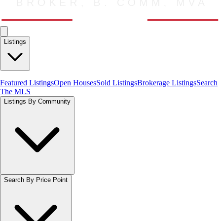
Listings
Featured Listings
Open Houses
Sold Listings
Brokerage Listings
Search
The MLS
Listings By Community
Search By Price Point