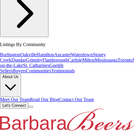
Listings By Community
Burlington
Oakville
Hamilton
Ancaster
Waterdown
Stoney
Creek
Dundas
Grimsby
Flamborough
Carlisle
Milton
Mississauga
Toronto
on-the-Lake
St. Catharines
Guelph
Sellers
Buyers
Communities
Testimonials
About Us
Meet Our Team
Read Our Blog
Contact Our Team
Let's Connect