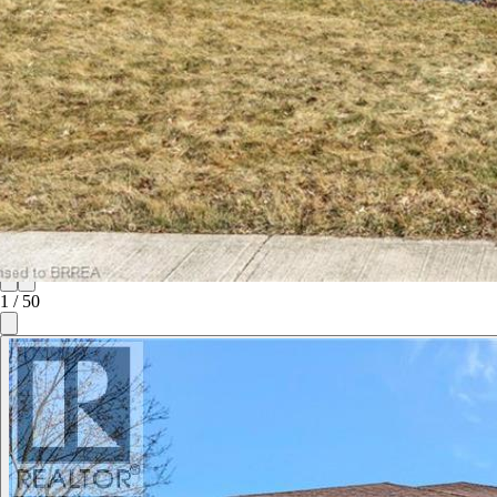
1
/
50