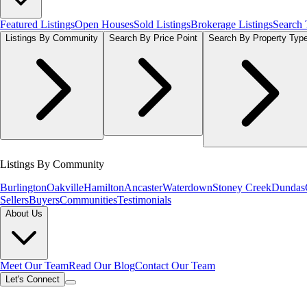
Featured Listings
Open Houses
Sold Listings
Brokerage Listings
Search
Listings By Community
Search By Price Point
Search By Property Typ
Listings By Community
Burlington
Oakville
Hamilton
Ancaster
Waterdown
Stoney Creek
Dundas
Sellers
Buyers
Communities
Testimonials
About Us
Meet Our Team
Read Our Blog
Contact Our Team
Let's Connect