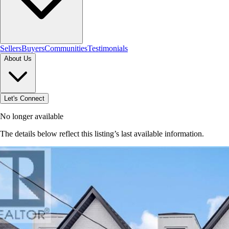
Sellers
Buyers
Communities
Testimonials
About Us
Let's Connect
No longer available
The details below reflect this listing’s last available information.
Browse homes in Brantford
→