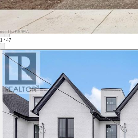
1
/
47