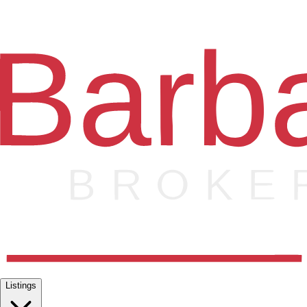
Listings