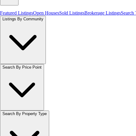
Featured Listings
Open Houses
Sold Listings
Brokerage Listings
Search
Listings By Community
Search By Price Point
Search By Property Type