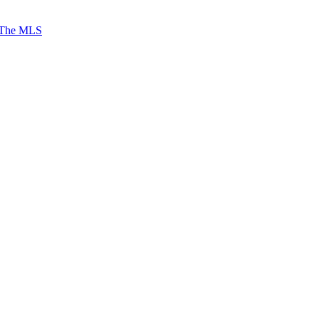
 The MLS