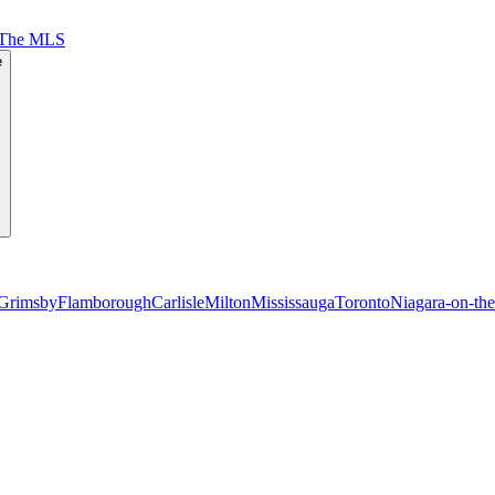
 The MLS
e
Grimsby
Flamborough
Carlisle
Milton
Mississauga
Toronto
Niagara-on-th