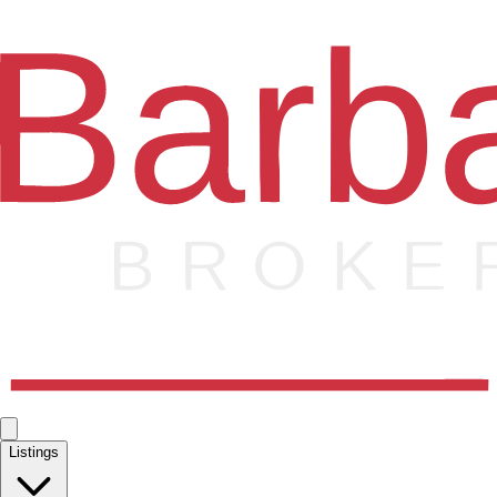
Listings