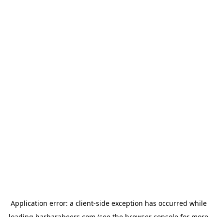
Application error: a
client
-side exception has occurred while
loading
barbarabeers.com
(see the
browser console
for more