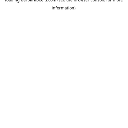
information).