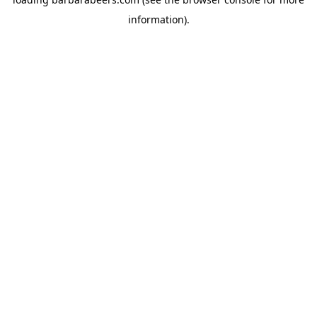
information).