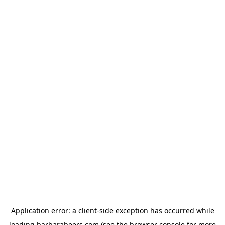
Application error: a
client
-side exception has occurred while
loading
barbarabeers.com
(see the
browser console
for more