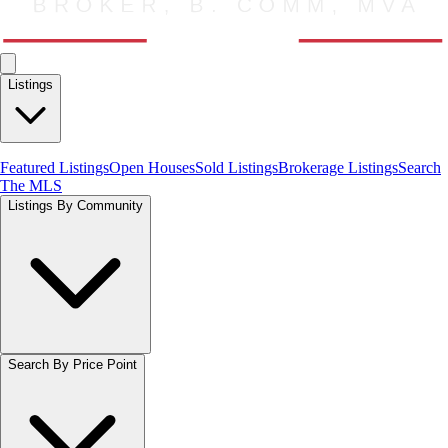
Listings
Featured Listings
Open Houses
Sold Listings
Brokerage Listings
Search
The MLS
Listings By Community
Search By Price Point