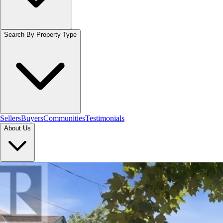
Search By Property Type
Sellers
Buyers
Communities
Testimonials
About Us
Let's Connect