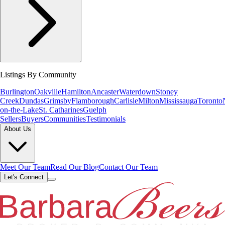
Listings By Community
Burlington
Oakville
Hamilton
Ancaster
Waterdown
Stoney
Creek
Dundas
Grimsby
Flamborough
Carlisle
Milton
Mississauga
Toronto
on-the-Lake
St. Catharines
Guelph
Sellers
Buyers
Communities
Testimonials
About Us
Meet Our Team
Read Our Blog
Contact Our Team
Let's Connect