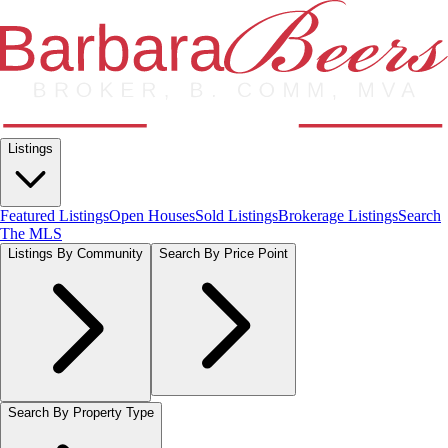
Listings
Featured Listings
Open Houses
Sold Listings
Brokerage Listings
Search
The MLS
Listings By Community
Search By Price Point
Search By Property Type