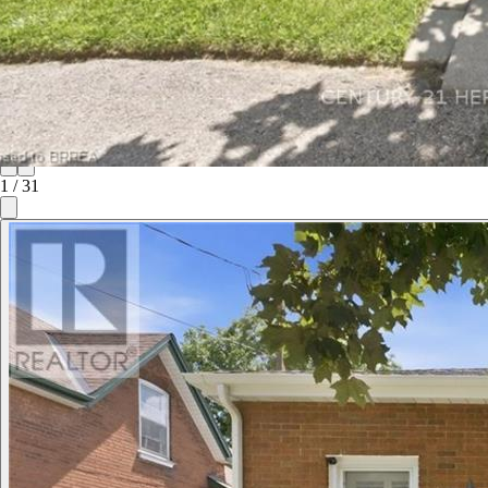
1
/
31