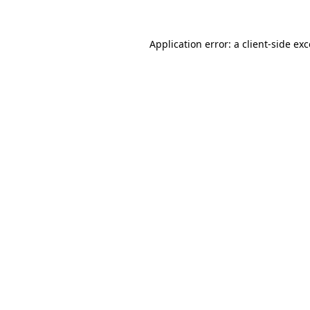
Application error: a
client
-side ex