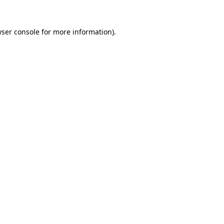
ser console
for more information).