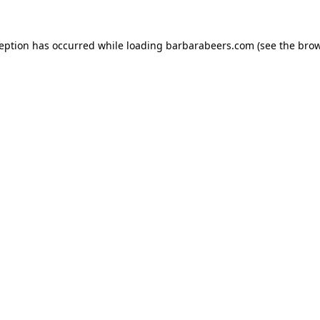
ception has occurred while loading
barbarabeers.com
(see the
brow