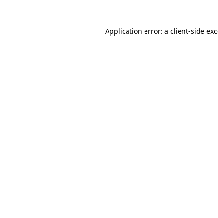
Application error: a
client
-side ex