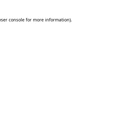
ser console
for more information).