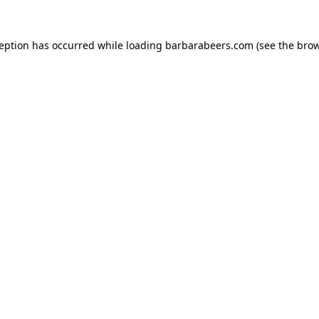
ception has occurred while loading
barbarabeers.com
(see the
brow