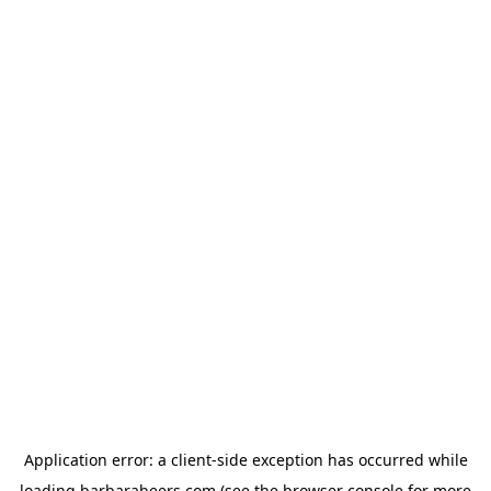
Application error: a
client
-side exception has occurred while
loading
barbarabeers.com
(see the
browser console
for more