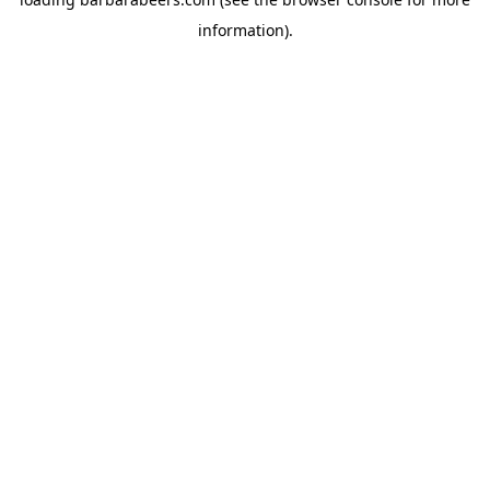
information).