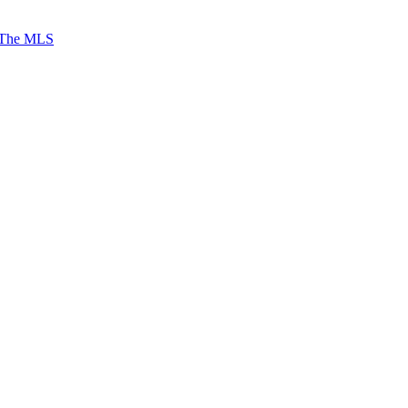
 The MLS