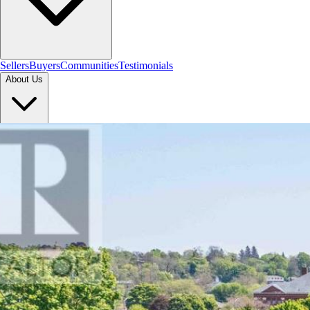
Sellers
Buyers
Communities
Testimonials
About Us
Let's Connect