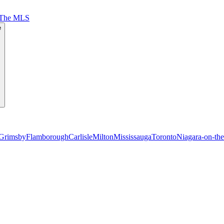
 The MLS
e
Grimsby
Flamborough
Carlisle
Milton
Mississauga
Toronto
Niagara-on-th