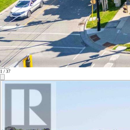
1
/
37