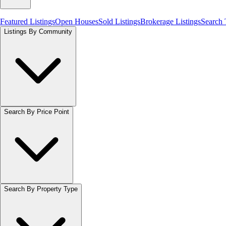
Featured Listings
Open Houses
Sold Listings
Brokerage Listings
Search
Listings By Community
Search By Price Point
Search By Property Type