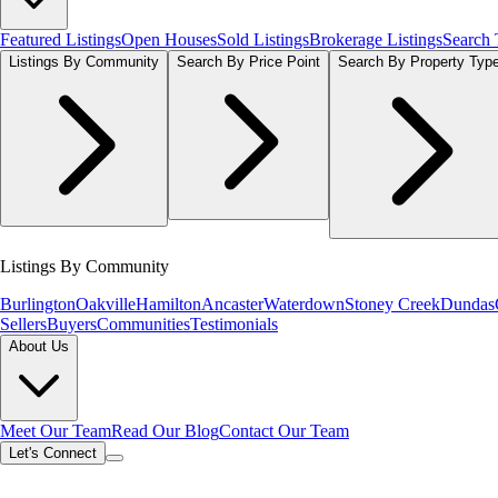
Featured Listings
Open Houses
Sold Listings
Brokerage Listings
Search
Listings By Community
Search By Price Point
Search By Property Typ
Listings By Community
Burlington
Oakville
Hamilton
Ancaster
Waterdown
Stoney Creek
Dundas
Sellers
Buyers
Communities
Testimonials
About Us
Meet Our Team
Read Our Blog
Contact Our Team
Let's Connect