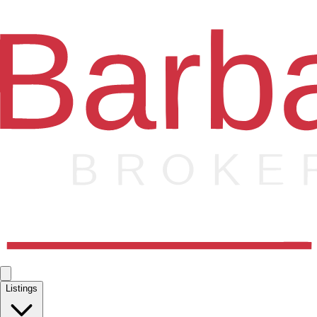
Listings