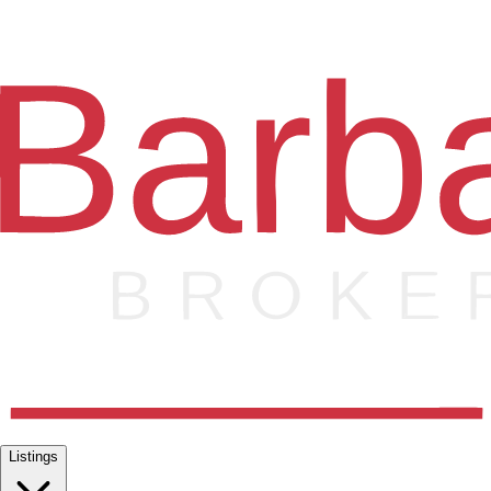
Listings