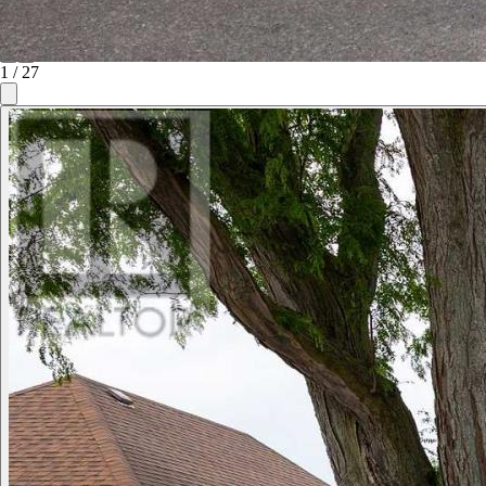
1
/
27