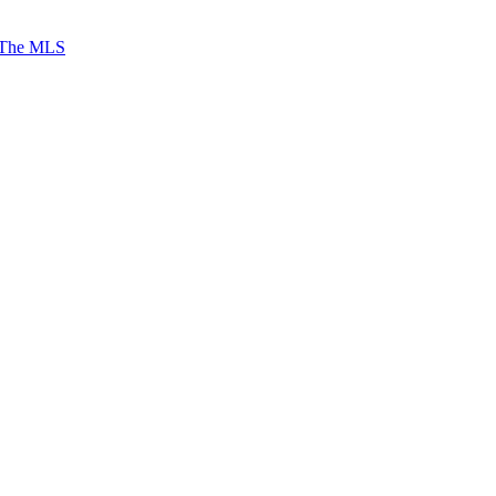
 The MLS