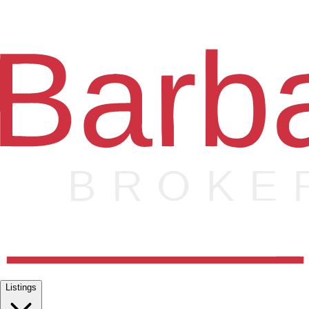
Listings