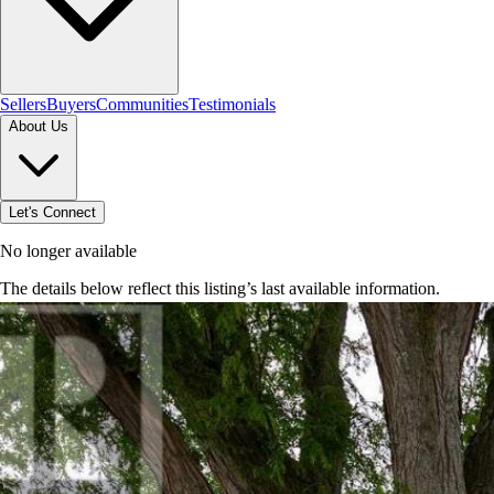
Sellers
Buyers
Communities
Testimonials
About Us
Let's Connect
No longer available
The details below reflect this listing’s last available information.
Browse homes in Brantford
→