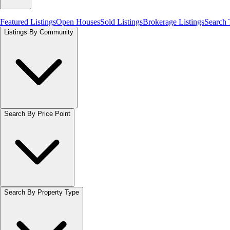
Featured Listings
Open Houses
Sold Listings
Brokerage Listings
Search
Listings By Community
Search By Price Point
Search By Property Type