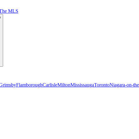
 The MLS
e
Grimsby
Flamborough
Carlisle
Milton
Mississauga
Toronto
Niagara-on-th