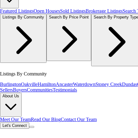
Featured Listings
Open Houses
Sold Listings
Brokerage Listings
Search
Listings By Community
Search By Price Point
Search By Property Typ
Listings By Community
Burlington
Oakville
Hamilton
Ancaster
Waterdown
Stoney Creek
Dundas
Sellers
Buyers
Communities
Testimonials
About Us
Meet Our Team
Read Our Blog
Contact Our Team
Let's Connect