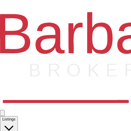
Listings