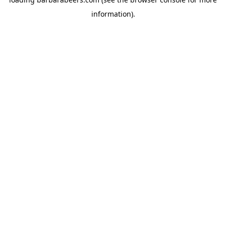
information).