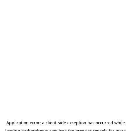
Application error: a
client
-side exception has occurred while
loading
barbarabeers.com
(see the
browser console
for more