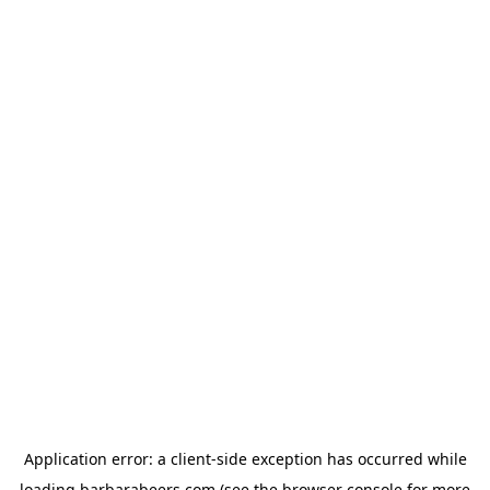
Application error: a
client
-side exception has occurred while
loading
barbarabeers.com
(see the
browser console
for more