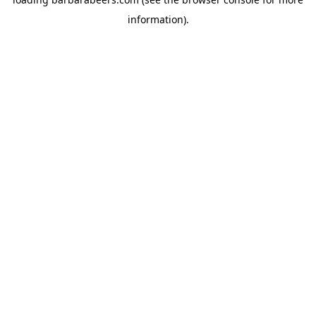
information).