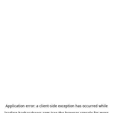
Application error: a
client
-side exception has occurred while
loading
barbarabeers.com
(see the
browser console
for more