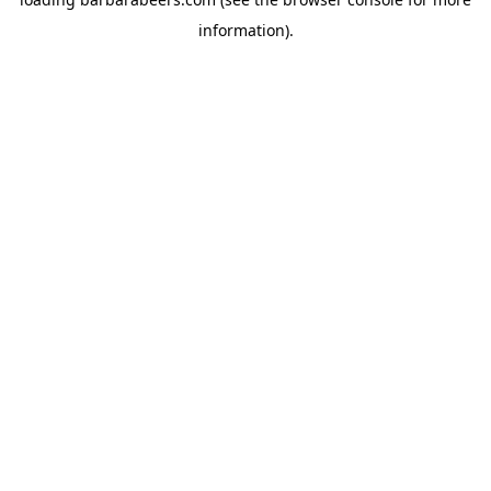
information).