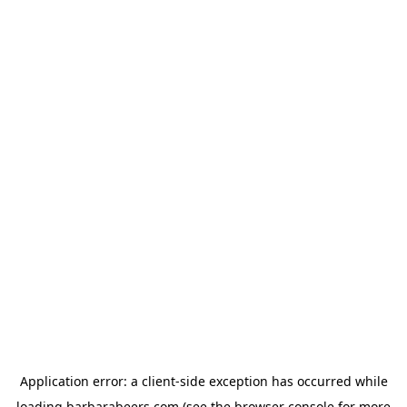
Application error: a
client
-side exception has occurred while
loading
barbarabeers.com
(see the
browser console
for more