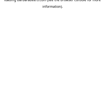
information).