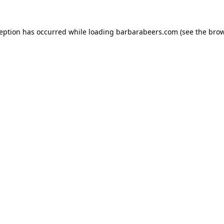
ception has occurred while loading
barbarabeers.com
(see the
brow