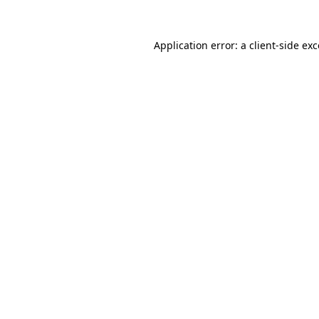
Application error: a
client
-side ex