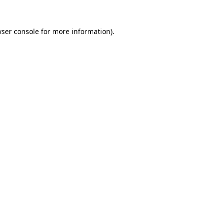
ser console
for more information).