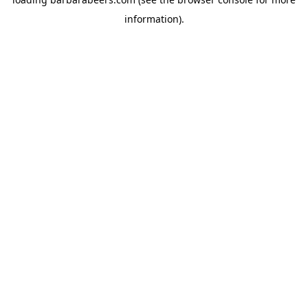
information).