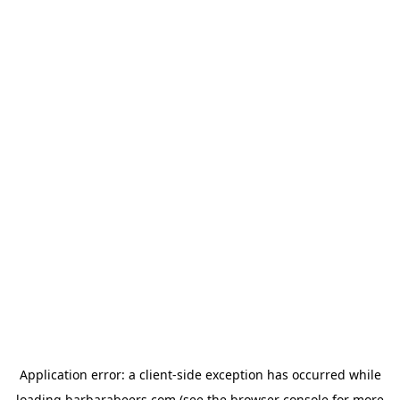
Application error: a
client
-side exception has occurred while
loading
barbarabeers.com
(see the
browser console
for more