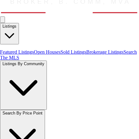
Listings
Featured Listings
Open Houses
Sold Listings
Brokerage Listings
Search
The MLS
Listings By Community
Search By Price Point