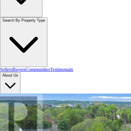
Search By Property Type
Sellers
Buyers
Communities
Testimonials
About Us
Let's Connect