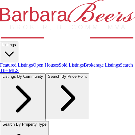
Listings
Featured Listings
Open Houses
Sold Listings
Brokerage Listings
Search
The MLS
Listings By Community
Search By Price Point
Search By Property Type