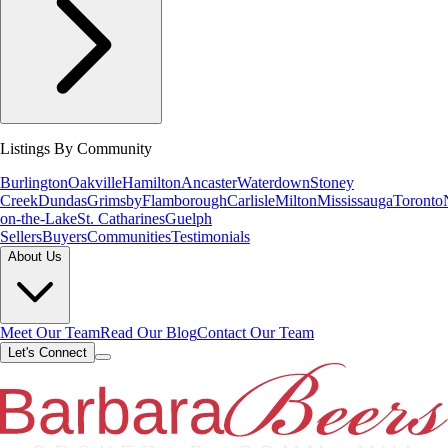
Listings By Community
Burlington
Oakville
Hamilton
Ancaster
Waterdown
Stoney
Creek
Dundas
Grimsby
Flamborough
Carlisle
Milton
Mississauga
Toronto
on-the-Lake
St. Catharines
Guelph
Sellers
Buyers
Communities
Testimonials
About Us
Meet Our Team
Read Our Blog
Contact Our Team
Let's Connect