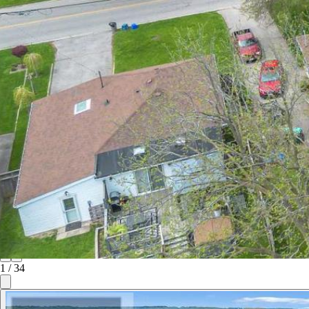
1
/
34