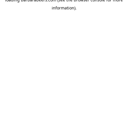
information).