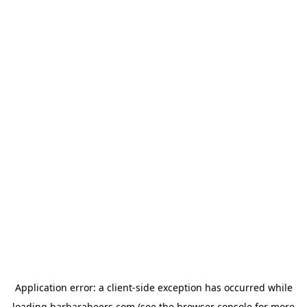
Application error: a
client
-side exception has occurred while
loading
barbarabeers.com
(see the
browser console
for more