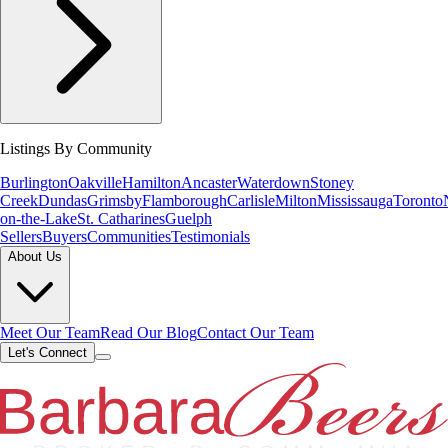
Listings By Community
Burlington
Oakville
Hamilton
Ancaster
Waterdown
Stoney
Creek
Dundas
Grimsby
Flamborough
Carlisle
Milton
Mississauga
Toronto
on-the-Lake
St. Catharines
Guelph
Sellers
Buyers
Communities
Testimonials
About Us
Meet Our Team
Read Our Blog
Contact Our Team
Let's Connect