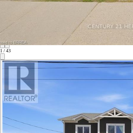
1
/
43