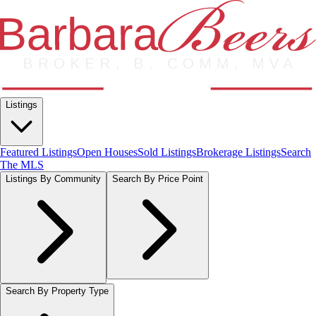
Listings
Featured Listings
Open Houses
Sold Listings
Brokerage Listings
Search
The MLS
Listings By Community
Search By Price Point
Search By Property Type