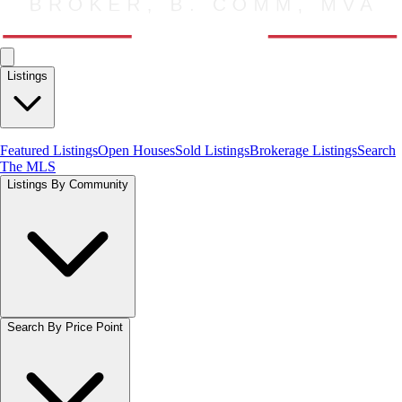
Listings
Featured Listings
Open Houses
Sold Listings
Brokerage Listings
Search
The MLS
Listings By Community
Search By Price Point