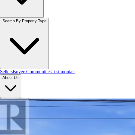
Search By Property Type
Sellers
Buyers
Communities
Testimonials
About Us
Let's Connect