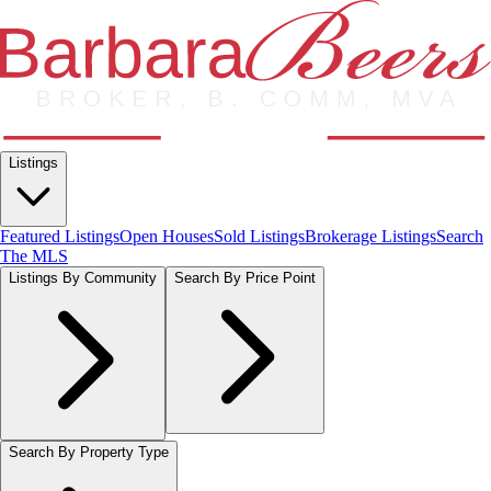
Listings
Featured Listings
Open Houses
Sold Listings
Brokerage Listings
Search
The MLS
Listings By Community
Search By Price Point
Search By Property Type