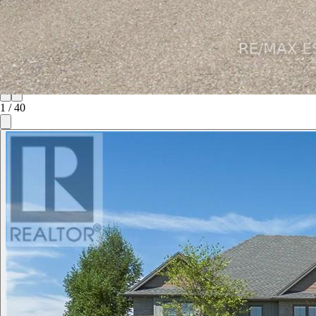
1
/
40