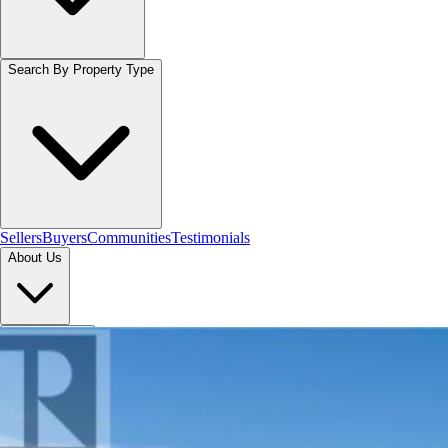
Search By Property Type
Sellers
Buyers
Communities
Testimonials
About Us
Let's Connect