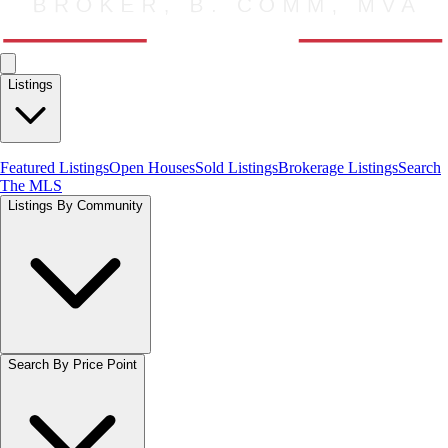
Listings
Featured Listings
Open Houses
Sold Listings
Brokerage Listings
Search
The MLS
Listings By Community
Search By Price Point