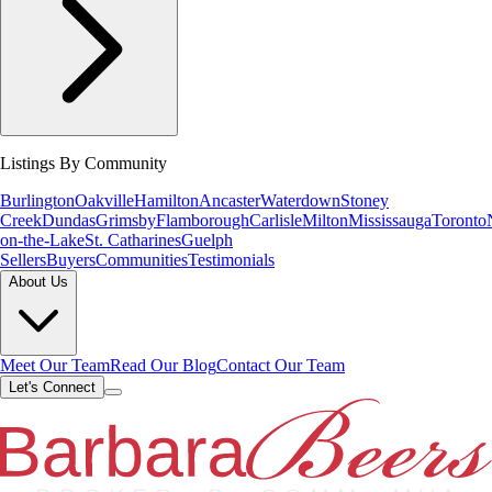
Listings By Community
Burlington
Oakville
Hamilton
Ancaster
Waterdown
Stoney
Creek
Dundas
Grimsby
Flamborough
Carlisle
Milton
Mississauga
Toronto
on-the-Lake
St. Catharines
Guelph
Sellers
Buyers
Communities
Testimonials
About Us
Meet Our Team
Read Our Blog
Contact Our Team
Let's Connect