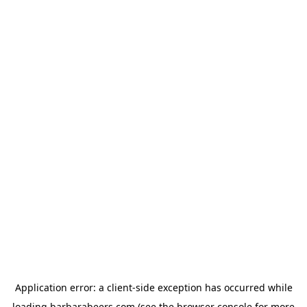
Application error: a
client
-side exception has occurred while
loading
barbarabeers.com
(see the
browser console
for more