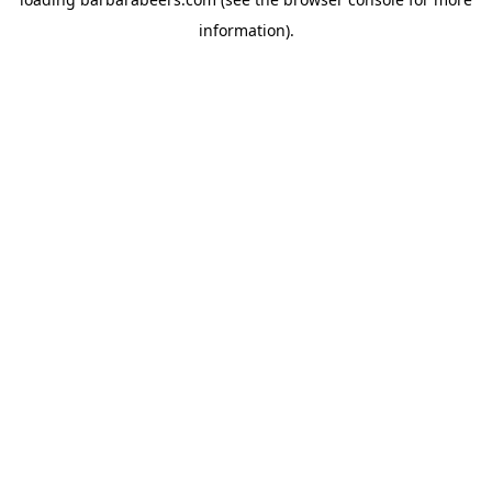
information).