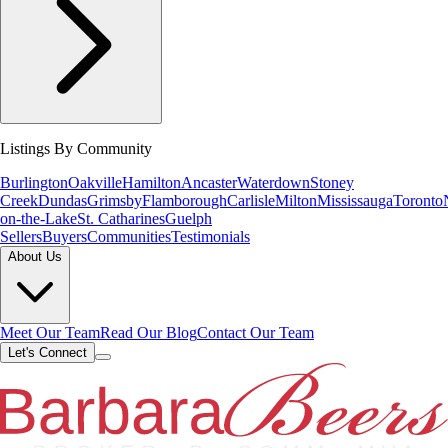
Listings By Community
Burlington
Oakville
Hamilton
Ancaster
Waterdown
Stoney
Creek
Dundas
Grimsby
Flamborough
Carlisle
Milton
Mississauga
Toronto
on-the-Lake
St. Catharines
Guelph
Sellers
Buyers
Communities
Testimonials
About Us
Meet Our Team
Read Our Blog
Contact Our Team
Let's Connect