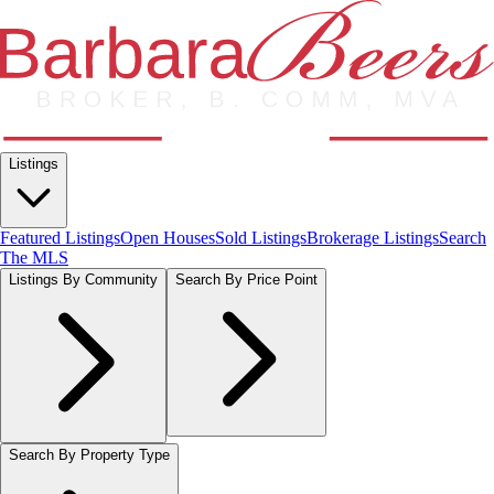
Listings
Featured Listings
Open Houses
Sold Listings
Brokerage Listings
Search
The MLS
Listings By Community
Search By Price Point
Search By Property Type