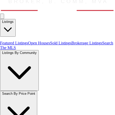
Listings
Featured Listings
Open Houses
Sold Listings
Brokerage Listings
Search
The MLS
Listings By Community
Search By Price Point