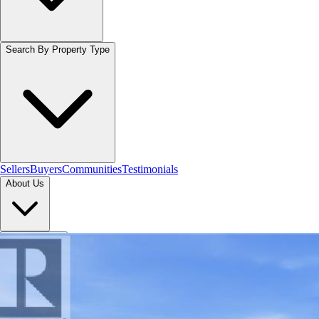
Search By Property Type
Sellers
Buyers
Communities
Testimonials
About Us
Let's Connect