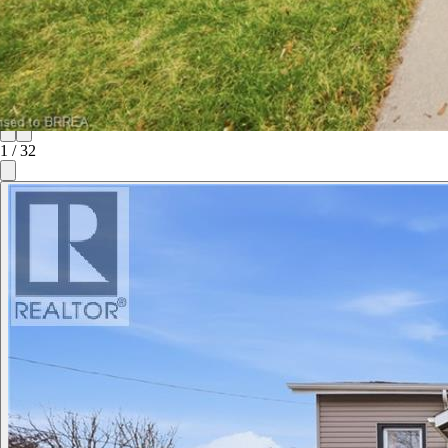
1
/
32