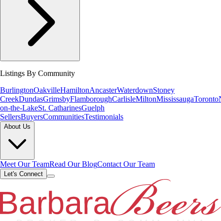
Listings By Community
Burlington
Oakville
Hamilton
Ancaster
Waterdown
Stoney
Creek
Dundas
Grimsby
Flamborough
Carlisle
Milton
Mississauga
Toronto
on-the-Lake
St. Catharines
Guelph
Sellers
Buyers
Communities
Testimonials
About Us
Meet Our Team
Read Our Blog
Contact Our Team
Let's Connect