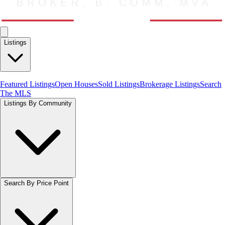
Listings
Featured Listings
Open Houses
Sold Listings
Brokerage Listings
Search
The MLS
Listings By Community
Search By Price Point