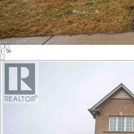
1
/
50