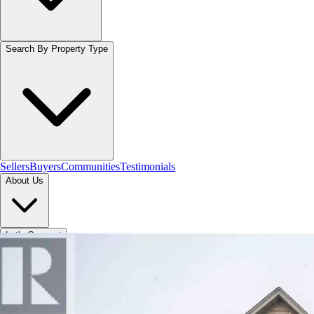
Search By Property Type
Sellers
Buyers
Communities
Testimonials
About Us
Let's Connect