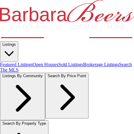
Listings
Featured Listings
Open Houses
Sold Listings
Brokerage Listings
Search
The MLS
Listings By Community
Search By Price Point
Search By Property Type