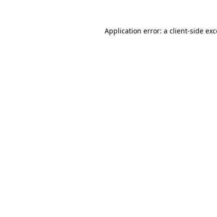
Application error: a
client
-side ex