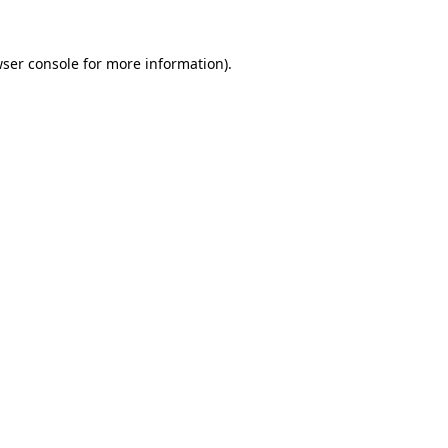
ser console
for more information).