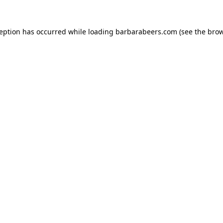
ception has occurred while loading
barbarabeers.com
(see the
brow