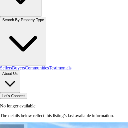
Search By Property Type
Sellers
Buyers
Communities
Testimonials
About Us
Let's Connect
No longer available
The details below reflect this listing’s last available information.
Browse homes in Brantford
→