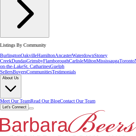
Listings By Community
Burlington
Oakville
Hamilton
Ancaster
Waterdown
Stoney
Creek
Dundas
Grimsby
Flamborough
Carlisle
Milton
Mississauga
Toronto
on-the-Lake
St. Catharines
Guelph
Sellers
Buyers
Communities
Testimonials
About Us
Meet Our Team
Read Our Blog
Contact Our Team
Let's Connect