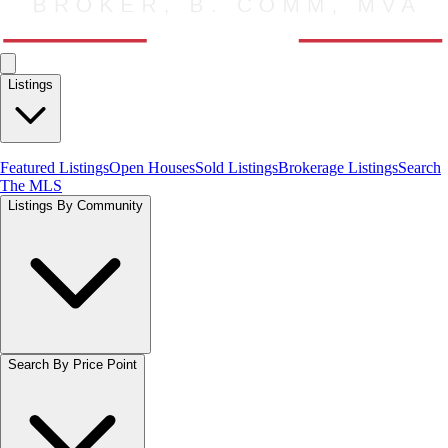
Listings
Featured Listings
Open Houses
Sold Listings
Brokerage Listings
Search
The MLS
Listings By Community
Search By Price Point