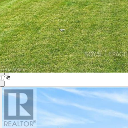
1
/
45