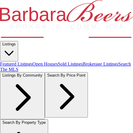
Listings
Featured Listings
Open Houses
Sold Listings
Brokerage Listings
Search
The MLS
Listings By Community
Search By Price Point
Search By Property Type