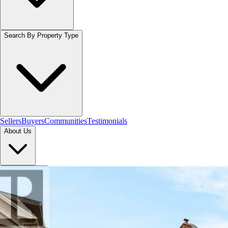
Search By Property Type
Sellers
Buyers
Communities
Testimonials
About Us
Let's Connect