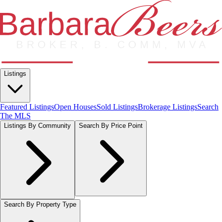
Listings
Featured Listings
Open Houses
Sold Listings
Brokerage Listings
Search
The MLS
Listings By Community
Search By Price Point
Search By Property Type