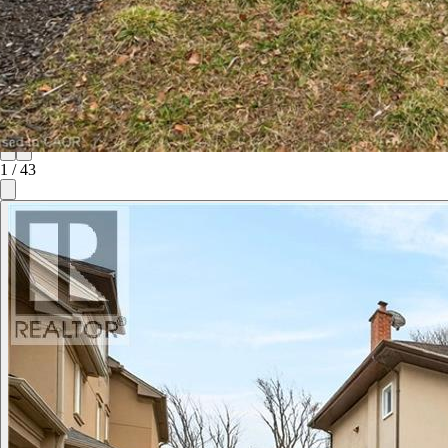
1
/
43