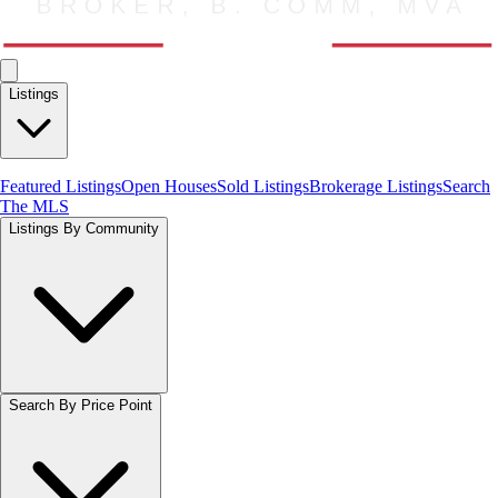
Listings
Featured Listings
Open Houses
Sold Listings
Brokerage Listings
Search
The MLS
Listings By Community
Search By Price Point