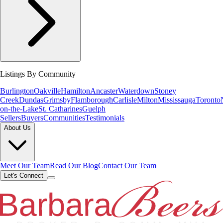
Listings By Community
Burlington
Oakville
Hamilton
Ancaster
Waterdown
Stoney
Creek
Dundas
Grimsby
Flamborough
Carlisle
Milton
Mississauga
Toronto
on-the-Lake
St. Catharines
Guelph
Sellers
Buyers
Communities
Testimonials
About Us
Meet Our Team
Read Our Blog
Contact Our Team
Let's Connect