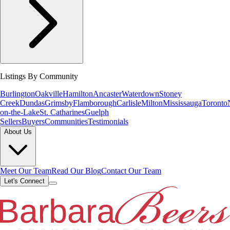
Listings By Community
Burlington
Oakville
Hamilton
Ancaster
Waterdown
Stoney
Creek
Dundas
Grimsby
Flamborough
Carlisle
Milton
Mississauga
Toronto
on-the-Lake
St. Catharines
Guelph
Sellers
Buyers
Communities
Testimonials
About Us
Meet Our Team
Read Our Blog
Contact Our Team
Let's Connect