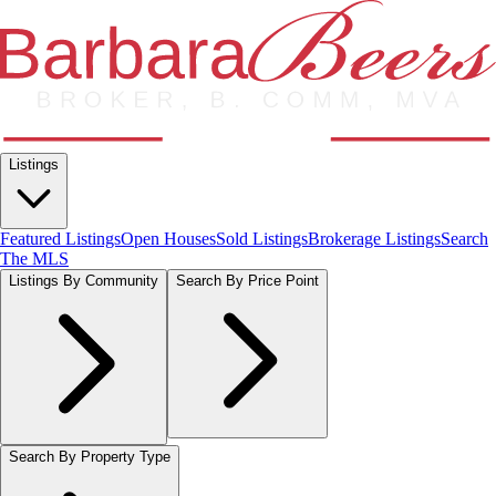
Listings
Featured Listings
Open Houses
Sold Listings
Brokerage Listings
Search
The MLS
Listings By Community
Search By Price Point
Search By Property Type