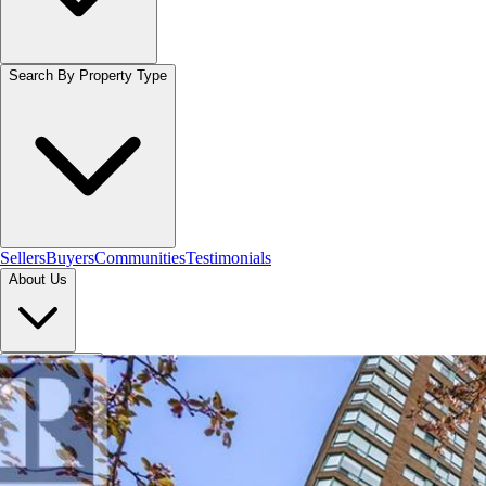
Search By Property Type
Sellers
Buyers
Communities
Testimonials
About Us
Let's Connect