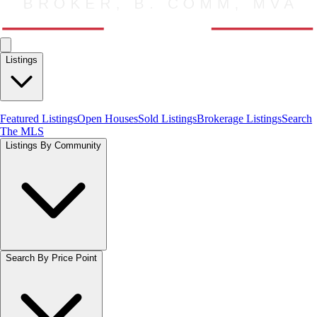
Listings
Featured Listings
Open Houses
Sold Listings
Brokerage Listings
Search
The MLS
Listings By Community
Search By Price Point