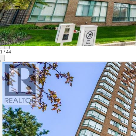
1
/
44