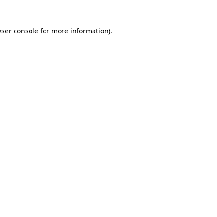
ser console
for more information).