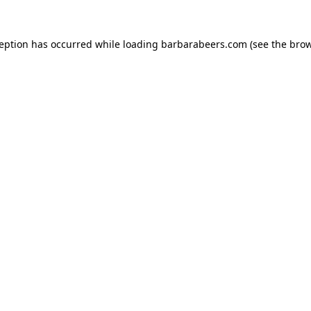
ception has occurred while loading
barbarabeers.com
(see the
brow