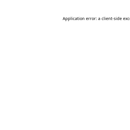
Application error: a
client
-side ex