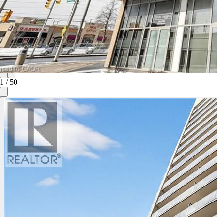
1
/
50