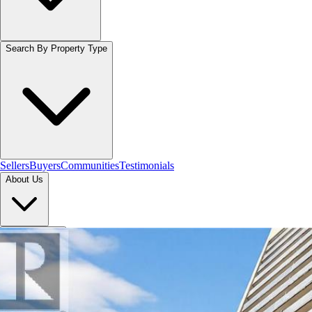
Search By Property Type
Sellers
Buyers
Communities
Testimonials
About Us
Let's Connect