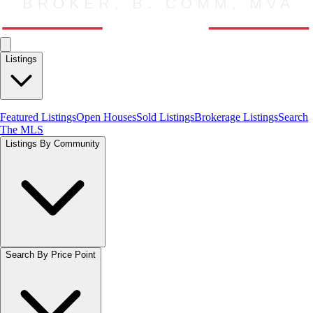
Listings
Featured Listings
Open Houses
Sold Listings
Brokerage Listings
Search
The MLS
Listings By Community
Search By Price Point