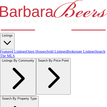
Listings
Featured Listings
Open Houses
Sold Listings
Brokerage Listings
Search
The MLS
Listings By Community
Search By Price Point
Search By Property Type