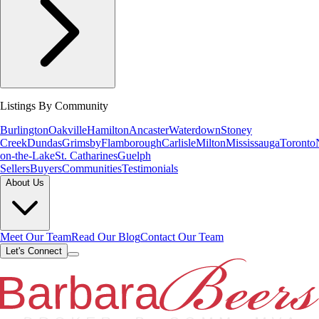
Listings By Community
Burlington
Oakville
Hamilton
Ancaster
Waterdown
Stoney
Creek
Dundas
Grimsby
Flamborough
Carlisle
Milton
Mississauga
Toronto
on-the-Lake
St. Catharines
Guelph
Sellers
Buyers
Communities
Testimonials
About Us
Meet Our Team
Read Our Blog
Contact Our Team
Let's Connect