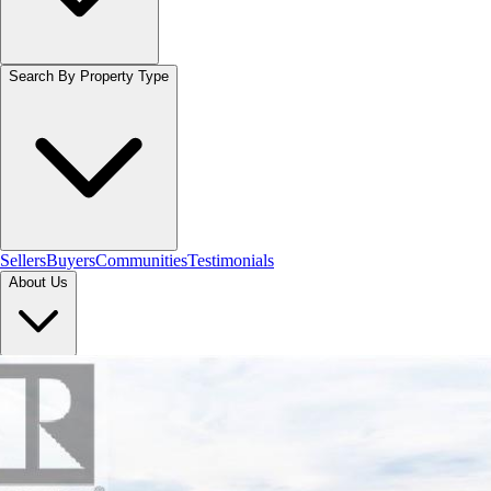
Search By Property Type
Sellers
Buyers
Communities
Testimonials
About Us
Let's Connect