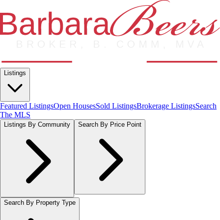
Listings
Featured Listings
Open Houses
Sold Listings
Brokerage Listings
Search
The MLS
Listings By Community
Search By Price Point
Search By Property Type