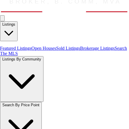
Listings
Featured Listings
Open Houses
Sold Listings
Brokerage Listings
Search
The MLS
Listings By Community
Search By Price Point