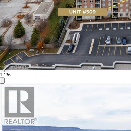
1
/
36