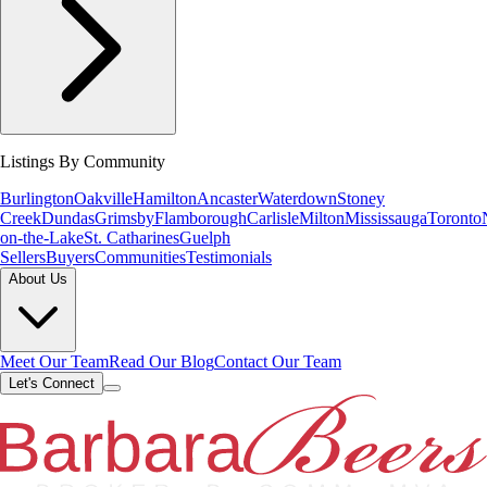
Listings By Community
Burlington
Oakville
Hamilton
Ancaster
Waterdown
Stoney
Creek
Dundas
Grimsby
Flamborough
Carlisle
Milton
Mississauga
Toronto
on-the-Lake
St. Catharines
Guelph
Sellers
Buyers
Communities
Testimonials
About Us
Meet Our Team
Read Our Blog
Contact Our Team
Let's Connect