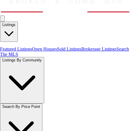
Listings
Featured Listings
Open Houses
Sold Listings
Brokerage Listings
Search
The MLS
Listings By Community
Search By Price Point