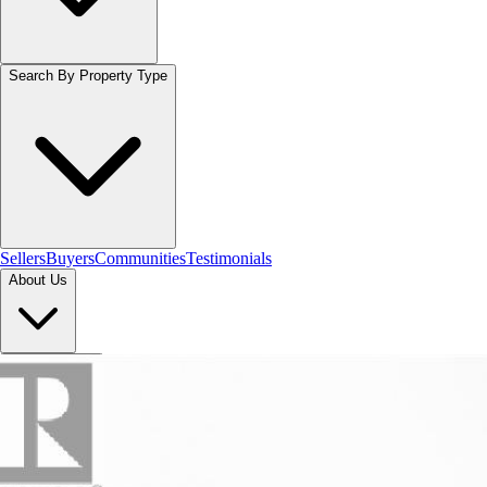
Search By Property Type
Sellers
Buyers
Communities
Testimonials
About Us
Let's Connect