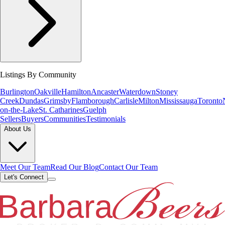
Listings By Community
Burlington
Oakville
Hamilton
Ancaster
Waterdown
Stoney
Creek
Dundas
Grimsby
Flamborough
Carlisle
Milton
Mississauga
Toronto
on-the-Lake
St. Catharines
Guelph
Sellers
Buyers
Communities
Testimonials
About Us
Meet Our Team
Read Our Blog
Contact Our Team
Let's Connect