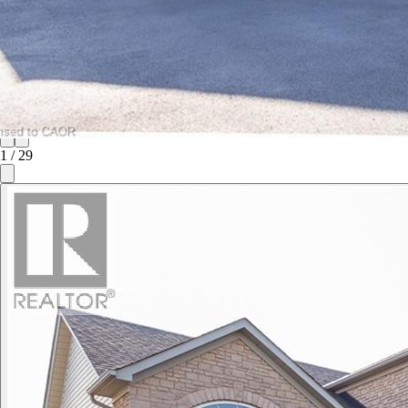
1
/
29