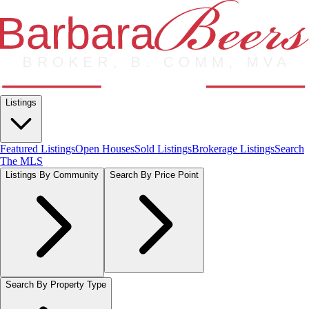
Listings
Featured Listings
Open Houses
Sold Listings
Brokerage Listings
Search
The MLS
Listings By Community
Search By Price Point
Search By Property Type