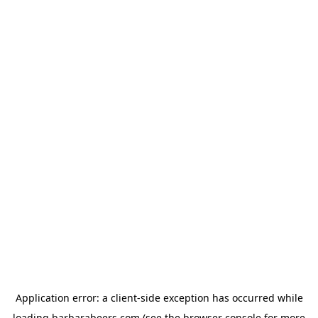
Application error: a
client
-side exception has occurred while
loading
barbarabeers.com
(see the
browser console
for more