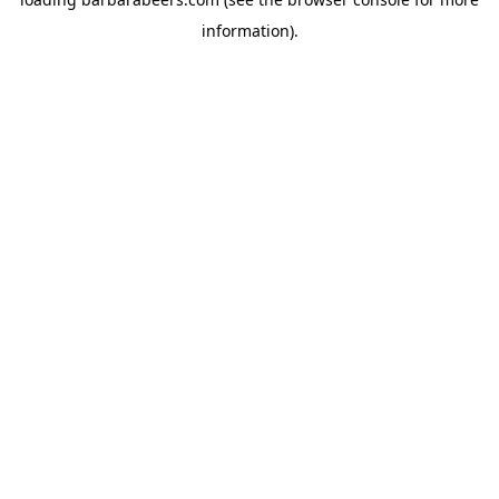
information).